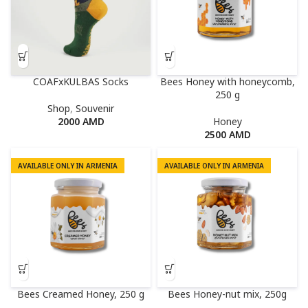
COAFxKULBAS Socks
Bees Honey with honeycomb,
250 g
Shop
,
Souvenir
2000
AMD
Honey
2500
AMD
AVAILABLE ONLY IN ARMENIA
AVAILABLE ONLY IN ARMENIA
Bees Creamed Honey, 250 g
Bees Honey-nut mix, 250g