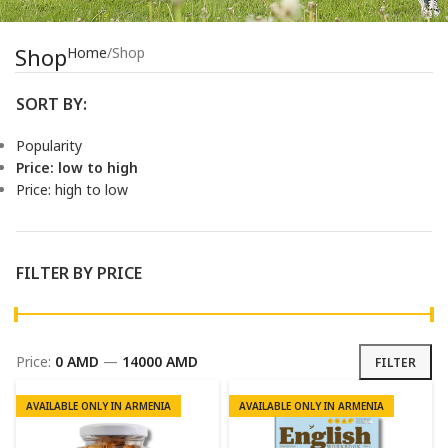
Shop
Home
Shop
SORT BY:
Popularity
Price: low to high
Price: high to low
FILTER BY PRICE
Price:
0 AMD
—
14000 AMD
FILTER
AVAILABLE ONLY IN ARMENIA
AVAILABLE ONLY IN ARMENIA