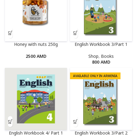
Honey with nuts 250g
English Workbook 3/Part 1
2500
AMD
Shop
,
Books
800
AMD
AVAILABLE ONLY IN ARMENIA
English Workbook 4/ Part 1
English Workbook 3/Part 2