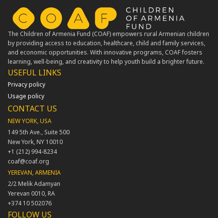
The Children of Armenia Fund (COAF) empowers rural Armenian children
by providing access to education, healthcare, child and family services,
and economic opportunities. With innovative programs, COAF fosters
learning, well-being, and creativity to help youth build a brighter future.
USEFUL LINKS​
Privacy policy
Usage policy
CONTACT US
NEW YORK, USA
149 5th Ave., Suite 500
New York, NY 10010
+1 (212) 994-8234
coaf@coaf.org
YEREVAN, ARMENIA
2/2 Melik Adamyan
Yerevan 0010, RA
+374 10 502076
FOLLOW US