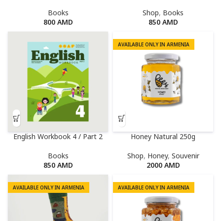
Books
Shop
,
Books
800
AMD
850
AMD
AVAILABLE ONLY IN ARMENIA
English Workbook 4 / Part 2
Honey Natural 250g
Books
Shop
,
Honey
,
Souvenir
850
AMD
2000
AMD
AVAILABLE ONLY IN ARMENIA
AVAILABLE ONLY IN ARMENIA