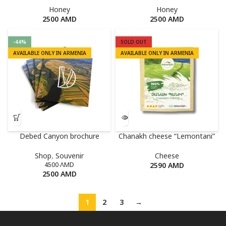
Honey
Honey
2500
AMD
2500
AMD
-44%
SOLD OUT
AVAILABLE ONLY IN ARMENIA
AVAILABLE ONLY IN ARMENIA
Debed Canyon brochure
Chanakh cheese “Lemontani”
Shop
,
Souvenir
Cheese
4500
AMD
2590
AMD
2500
AMD
1
2
3
→