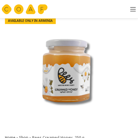
AVAILABLE ONLY IN ARMENIA
Home
»
Shop
»
Bees Creamed Honey, 250 g