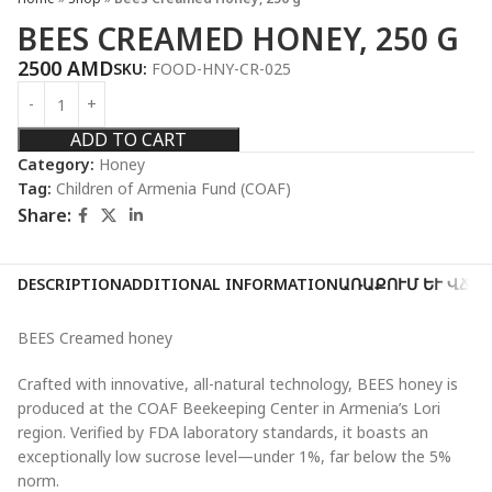
BEES CREAMED HONEY, 250 G
2500
AMD
SKU:
FOOD-HNY-CR-025
ADD TO CART
Category:
Honey
Tag:
Children of Armenia Fund (COAF)
Share:
DESCRIPTION
ADDITIONAL INFORMATION
ԱՌԱՔՈՒՄ ԵՒ ՎՃԱ
BEES Creamed honey
Crafted with innovative, all-natural technology, BEES honey is
produced at the COAF Beekeeping Center in Armenia’s Lori
region. Verified by FDA laboratory standards, it boasts an
exceptionally low sucrose level—under 1%, far below the 5%
norm.