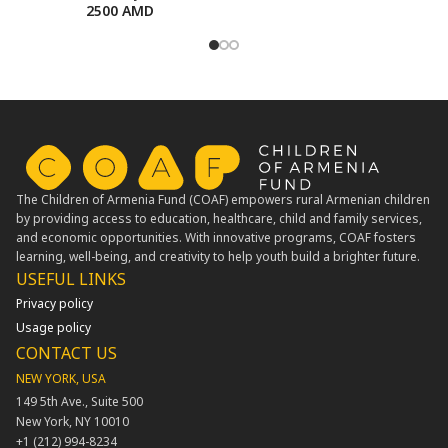
2500
AMD
The Children of Armenia Fund (COAF) empowers rural Armenian children
by providing access to education, healthcare, child and family services,
and economic opportunities. With innovative programs, COAF fosters
learning, well-being, and creativity to help youth build a brighter future.
USEFUL LINKS​
Privacy policy
Usage policy
CONTACT US
NEW YORK, USA
149 5th Ave., Suite 500
New York, NY 10010
+1 (212) 994-8234