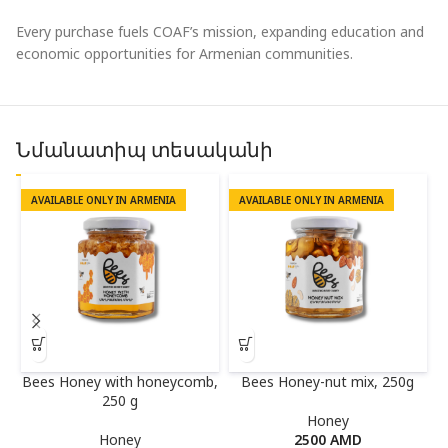
Every purchase fuels COAF’s mission, expanding education and
economic opportunities for Armenian communities.
Նմանատիպ տեսականի
AVAILABLE ONLY IN ARMENIA
AVAILABLE ONLY IN ARMENIA
Bees Honey with honeycomb,
Bees Honey-nut mix, 250g
250 g
Honey
Honey
2500
AMD