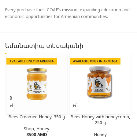
Every purchase fuels COAF’s mission, expanding education and
economic opportunities for Armenian communities.
Նմանատիպ տեսականի
AVAILABLE ONLY IN ARMENIA
AVAILABLE ONLY IN ARMENIA
Bees Creamed Honey, 350 g
Bees Honey with honeycomb,
250 g
Shop
,
Honey
3500
AMD
Honey