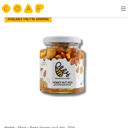
AVAILABLE ONLY IN ARMENIA
Home
»
Shop
»
Bees Honey-nut mix, 250g