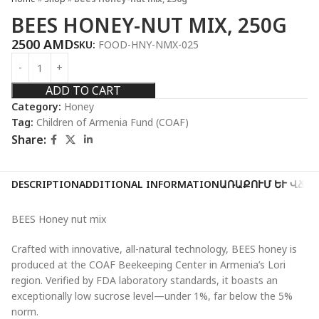
BEES HONEY-NUT MIX, 250G
2500
AMD
SKU:
FOOD-HNY-NMX-025
ADD TO CART
Category:
Honey
Tag:
Children of Armenia Fund (COAF)
Share:
DESCRIPTION
ADDITIONAL INFORMATION
ԱՌԱՔՈՒՄ ԵՒ ՎՃԱ
BEES Honey nut mix
Crafted with innovative, all-natural technology, BEES honey is
produced at the COAF Beekeeping Center in Armenia’s Lori
region. Verified by FDA laboratory standards, it boasts an
exceptionally low sucrose level—under 1%, far below the 5%
norm.