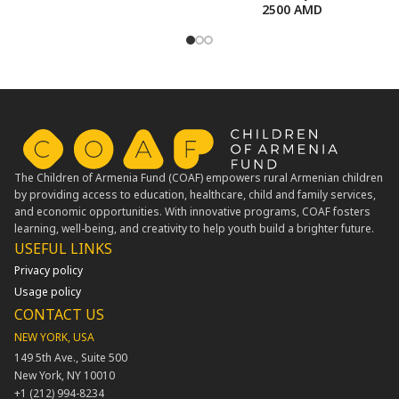
2500
AMD
The Children of Armenia Fund (COAF) empowers rural Armenian children
by providing access to education, healthcare, child and family services,
and economic opportunities. With innovative programs, COAF fosters
learning, well-being, and creativity to help youth build a brighter future.
USEFUL LINKS​
Privacy policy
Usage policy
CONTACT US
NEW YORK, USA
149 5th Ave., Suite 500
New York, NY 10010
+1 (212) 994-8234