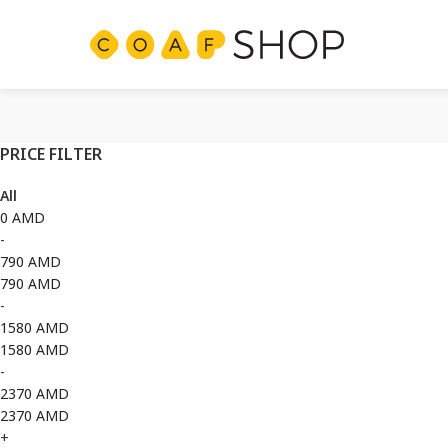
PRICE FILTER
All
0
AMD
-
790
AMD
790
AMD
-
1580
AMD
1580
AMD
-
2370
AMD
2370
AMD
+