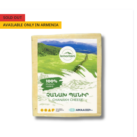
SOLD OUT
AVAILABLE ONLY IN ARMENIA