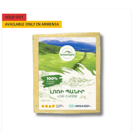
SOLD OUT
AVAILABLE ONLY IN ARMENIA