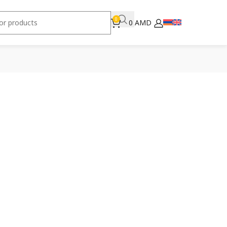
0
0
AMD