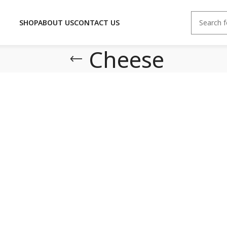
SHOP
ABOUT US
CONTACT US
Cheese