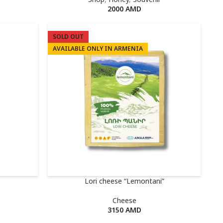
2000
AMD
SOLD OUT
AVAILABLE ONLY IN ARMENIA
Lori cheese “Lemontani”
Cheese
3150
AMD