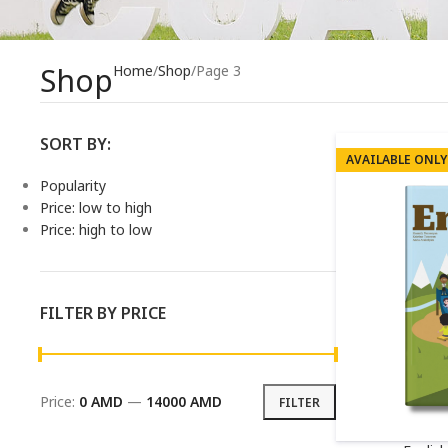
Shop
Home
Shop
Page 3
SORT BY:
AVAILABLE ONLY
Popularity
Price: low to high
Price: high to low
FILTER BY PRICE
Price:
0 AMD
—
14000 AMD
FILTER