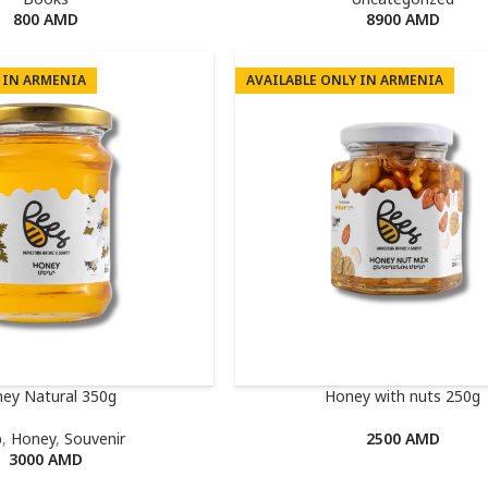
800
AMD
8900
AMD
 IN ARMENIA
AVAILABLE ONLY IN ARMENIA
ey Natural 350g
Honey with nuts 250g
p
,
Honey
,
Souvenir
2500
AMD
3000
AMD