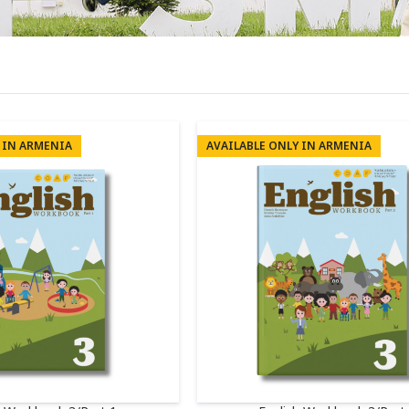
 IN ARMENIA
AVAILABLE ONLY IN ARMENIA