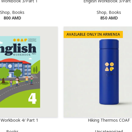
h Workbook 3/Part 1
English Workbook 3/Part
Shop
,
Books
Shop
,
Books
800
AMD
850
AMD
AVAILABLE ONLY IN ARMENIA
h Workbook 4/ Part 1
Hiking Thermos COAF
Books
Uncategorized