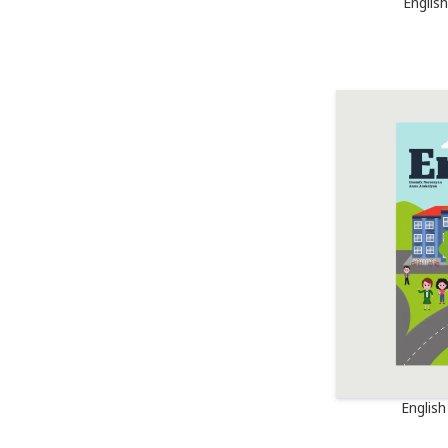
Englis
Englis