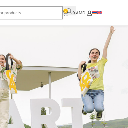
0
0
AMD