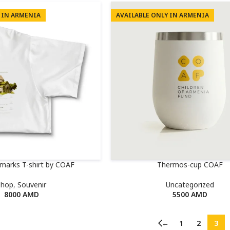
 IN ARMENIA
AVAILABLE ONLY IN ARMENIA
dmarks T-shirt by COAF
Thermos-cup COAF
Shop
,
Souvenir
Uncategorized
8000
AMD
5500
AMD
←
1
2
3