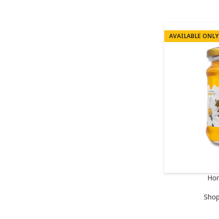
AVAILABLE ONLY
Hon
Sho