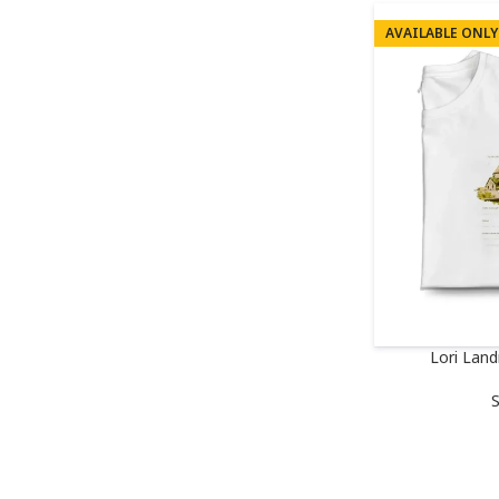
AVAILABLE ONLY
Lori Lan