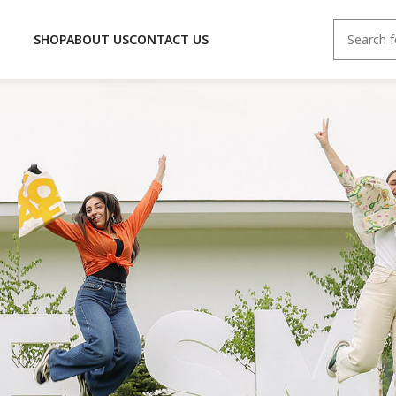
SHOP
ABOUT US
CONTACT US