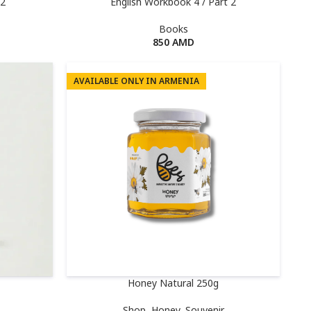
 2
English Workbook 4 / Part 2
Books
850
AMD
AVAILABLE ONLY IN ARMENIA
Honey Natural 250g
Shop
,
Honey
,
Souvenir